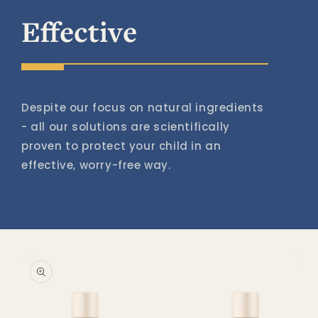
Effective
Despite our focus on natural ingredients
- all our solutions are scientifically
proven to protect your child in an
effective, worry-free way.
Skip to
product
information