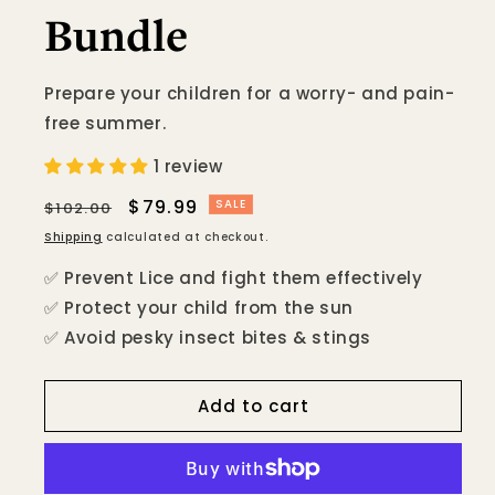
Bundle
Prepare your children for a worry- and pain-
free summer.
1 review
Regular
Sale
$79.99
SALE
$102.00
price
price
Shipping
calculated at checkout.
✅ Prevent Lice and fight them effectively
✅ Protect your child from the sun
✅ Avoid pesky insect bites & stings
Add to cart