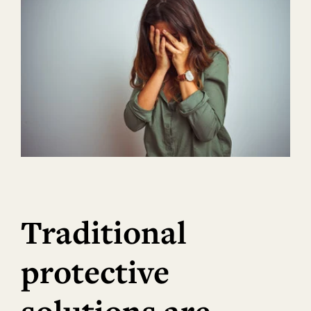
Traditional
protective