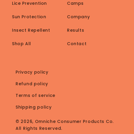
Lice Prevention
Camps
Sun Protection
Company
Insect Repellent
Results
Shop All
Contact
Privacy policy
Refund policy
Terms of service
Shipping policy
© 2026, Omniche Consumer Products Co.
All Rights Reserved.