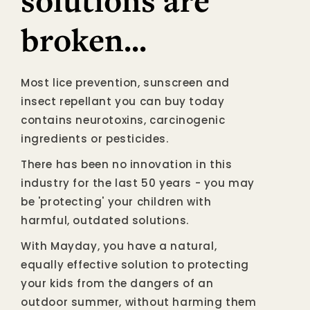
solutions are
broken...
Most lice prevention, sunscreen and
insect repellant you can buy today
contains neurotoxins, carcinogenic
ingredients or pesticides.
There has been no innovation in this
industry for the last 50 years - you may
be 'protecting' your children with
harmful, outdated solutions.
With Mayday, you have a natural,
equally effective solution to protecting
your kids from the dangers of an
outdoor summer, without harming them