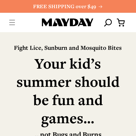
Skip to
FREE SHIPPING over $49
content
Cart
Fight Lice, Sunburn and Mosquito Bites
Your kid’s
summer should
be fun and
games...
...not Bugs and Burns