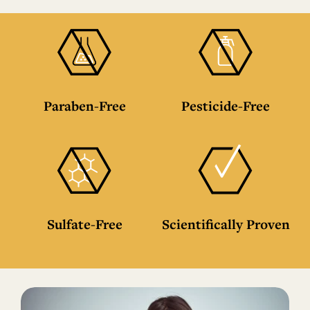
Paraben-Free
Pesticide-Free
Sulfate-Free
Scientifically Proven