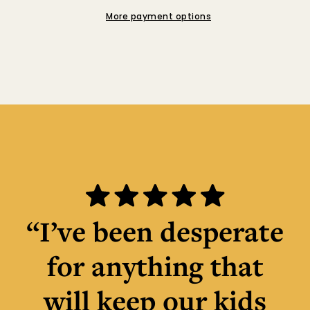
More payment options
“I’ve been desperate
for anything that
will keep our kids