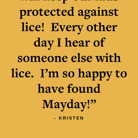
protected against
lice! Every other
day I hear of
someone else with
lice. I’m so happy to
have found
Mayday!”
- KRISTEN