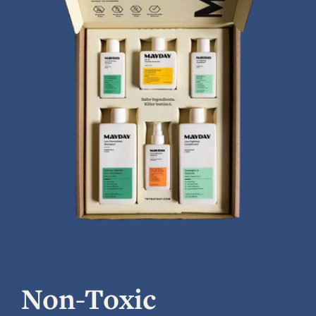
Non-Toxic