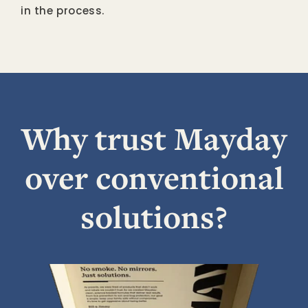
in the process.
Why trust Mayday
over conventional
solutions?