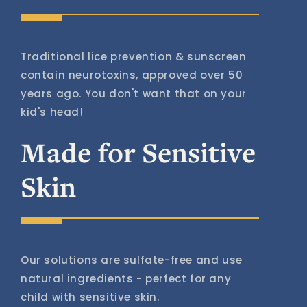
Traditional lice prevention & sunscreen
contain neurotoxins, approved over 50
years ago. You don't want that on your
kid's head!
Made for Sensitive
Skin
Our solutions are sulfate-free and use
natural ingredients - perfect for any
child with sensitive skin.