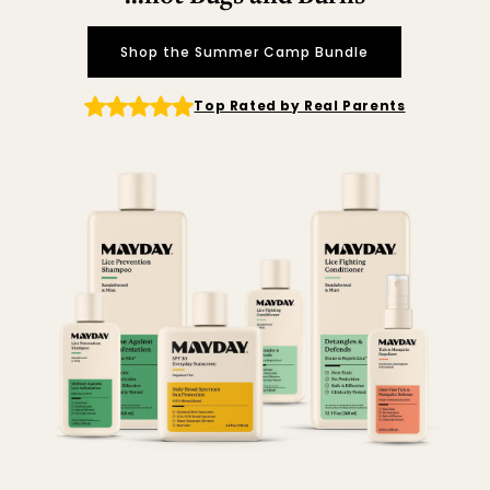
Shop the Summer Camp Bundle
Top Rated by Real Parents