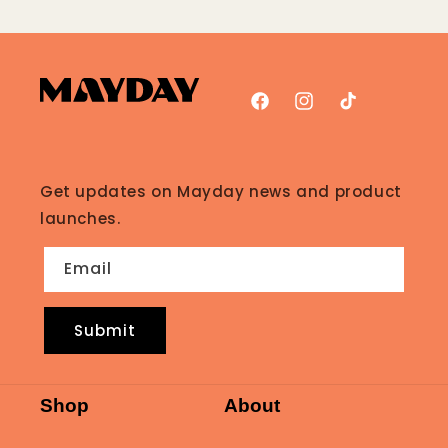
Facebook
Instagram
TikTok
Get updates on Mayday news and product
launches.
Email
Submit
Shop
About