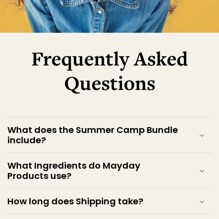
Frequently Asked
Questions
What does the Summer Camp Bundle
include?
What Ingredients do Mayday
Products use?
How long does Shipping take?