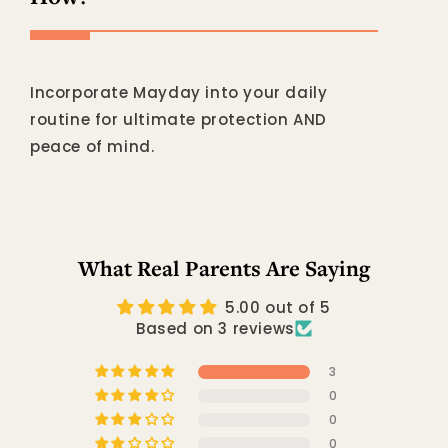
Incorporate Mayday into your daily
routine for ultimate protection AND
peace of mind.
What Real Parents Are Saying
5.00 out of 5
Based on 3 reviews
3
0
0
0