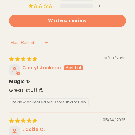
0
Write a review
Sort by
10/30/2025
Cheryl Jackson
Magic ✨
Great stuff 😎
Review collected via store invitation
05/14/2025
Jackie C.