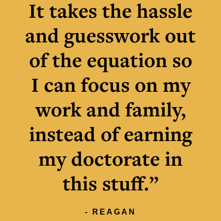
It takes the hassle
and guesswork out
of the equation so
I can focus on my
work and family,
instead of earning
my doctorate in
this stuff.”
- REAGAN