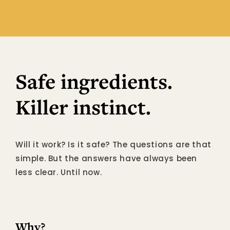
Safe ingredients.
Killer instinct.
Will it work? Is it safe? The questions are that
simple. But the answers have always been
less clear. Until now.
Why?