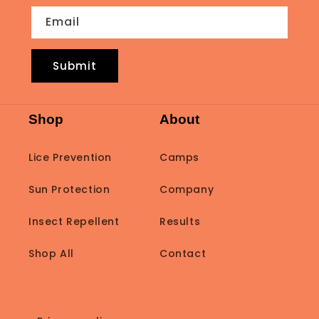
Email
Submit
Shop
About
Lice Prevention
Camps
Sun Protection
Company
Insect Repellent
Results
Shop All
Contact