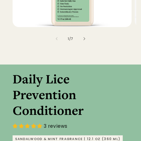
of
1
/
7
Daily Lice
Prevention
Conditioner
3 reviews
SANDALWOOD & MINT FRAGRANCE | 12.1 OZ (360 ML)