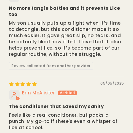
No more tangle battles and it prevents Llce
too
My son usually puts up a fight when it’s time
to detangle, but this conditioner made it so
much easier. It gave great slip, no tears, and
he actually liked how it felt. I love that it also
helps prevent lice, so it’s become part of our
regular routine, without the struggle.
Review collected from another provider
05/05/2025
Erin McAlister
The conditioner that saved my sanity
Feels like a real conditioner, but packs a
punch. My go-to if there's even a whisper of
lice at school.