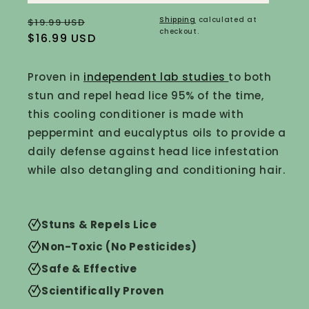
Regular
Sale
Shipping
calculated at
$19.99 USD
checkout.
price
$16.99 USD
price
Proven in
independent lab studies
to both
stun and repel head lice 95% of the time,
this cooling conditioner is made with
peppermint and
eucalyptus oils to provide a
daily defense against head lice infestation
while also detangling and conditioning hair.
Stuns & Repels Lice
Non-Toxic (No Pesticides)
Safe & Effective
Scientifically Proven