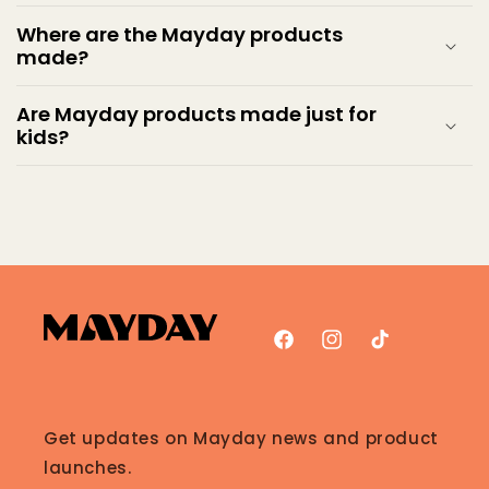
Where are the Mayday products
made?
Are Mayday products made just for
kids?
Facebook
Instagram
TikTok
Get updates on Mayday news and product
launches.