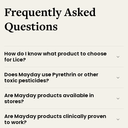
Frequently Asked
Questions
How do I know what product to choose
for Lice?
Does Mayday use Pyrethrin or other
toxic pesticides?
Are Mayday products available in
stores?
Are Mayday products clinically proven
to work?