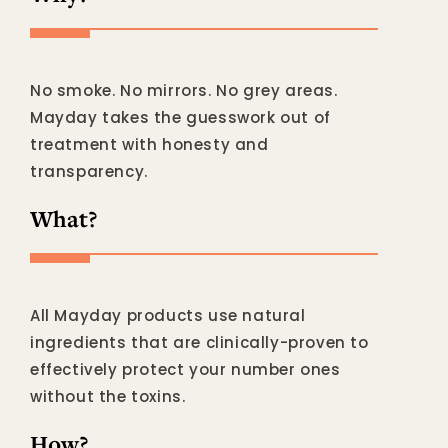
No smoke. No mirrors. No grey areas.
Mayday takes the guesswork out of
treatment with honesty and
transparency.
What?
All Mayday products use natural
ingredients that are clinically-proven to
effectively protect your number ones
without the toxins.
How?