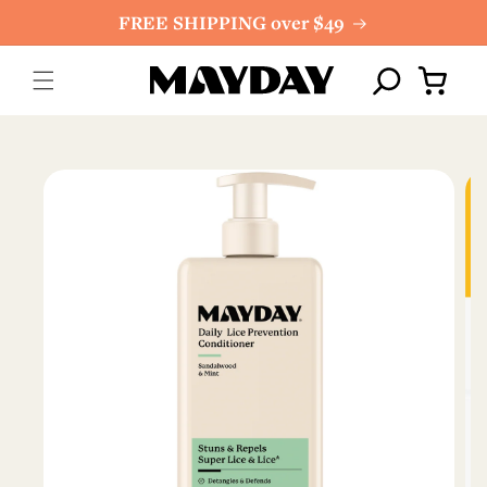
Skip to
FREE SHIPPING over $49
content
Cart
Skip to
product
information