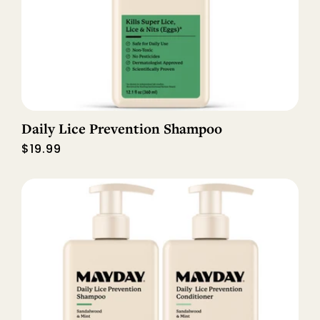
Daily Lice Prevention Shampoo
Regular
$19.99
price