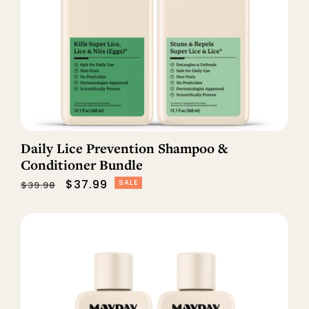
Daily Lice Prevention Shampoo &
Conditioner Bundle
Regular
Sale
$37.99
SALE
$39.98
price
price