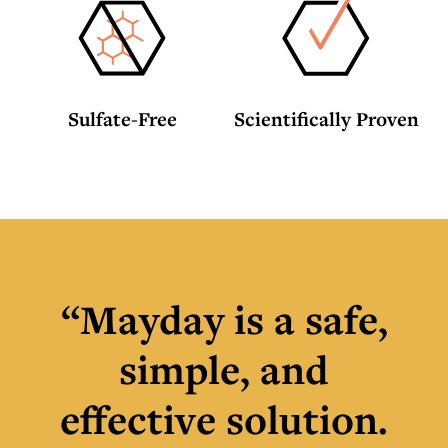
Sulfate-Free
Scientifically Proven
“Mayday is a safe,
simple, and
effective solution.