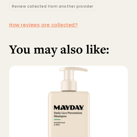
Review collected from another provider
How reviews are collected?
You may also like: