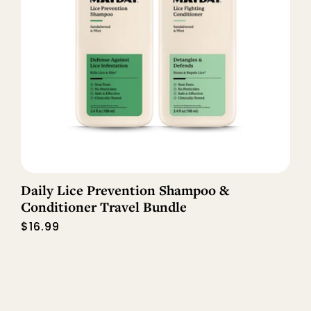
Daily Lice Prevention Shampoo &
Conditioner Travel Bundle
Regular
$16.99
price