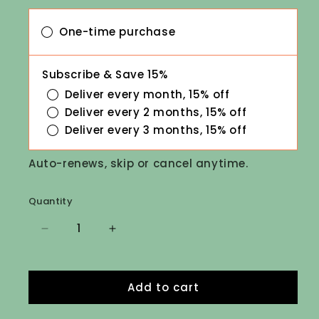
One-time purchase
Subscribe & Save 15%
Deliver every month, 15% off
Deliver every 2 months, 15% off
Deliver every 3 months, 15% off
Auto-renews, skip or cancel anytime.
Quantity
Decrease
Increase
quantity
quantity
for
for
Daily
Daily
Add to cart
Lice
Lice
Prevention
Prevention