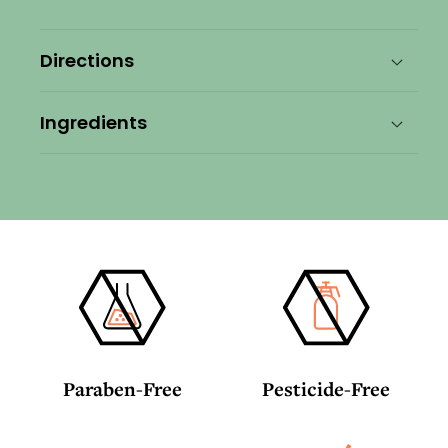
Conditioner
Conditioner
Directions
Ingredients
Paraben-Free
Pesticide-Free