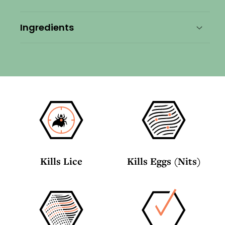
Travel
Travel
Bundle
Bundle
Ingredients
Kills Lice
Kills Eggs (Nits)