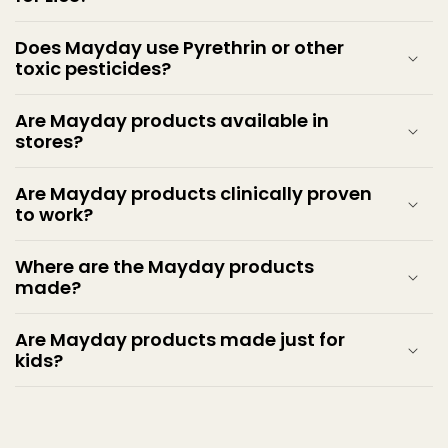
Does Mayday use Pyrethrin or other
toxic pesticides?
Are Mayday products available in
stores?
Are Mayday products clinically proven
to work?
Where are the Mayday products
made?
Are Mayday products made just for
kids?