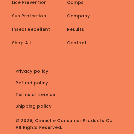
Lice Prevention
Camps
Sun Protection
Company
Insect Repellent
Results
Shop All
Contact
Privacy policy
Refund policy
Terms of service
Shipping policy
© 2026, Omniche Consumer Products Co.
All Rights Reserved.