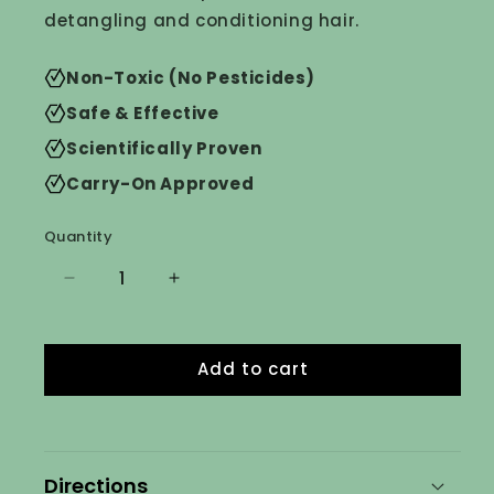
detangling and conditioning hair.
Non-Toxic (No Pesticides)
Safe & Effective
Scientifically Proven
Carry-On Approved
Quantity
Decrease
Increase
quantity
quantity
for
for
Daily
Daily
Add to cart
Lice
Lice
Prevention
Prevention
Shampoo
Shampoo
&amp;
&amp;
Conditioner
Conditioner
Directions