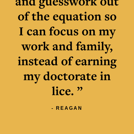
and guesswork out
of the equation so
I can focus on my
work and family,
instead of earning
my doctorate in
lice. ”
- REAGAN