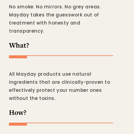
No smoke. No mirrors. No grey areas.
Mayday takes the guesswork out of
treatment with honesty and
transparency.
What?
All Mayday products use natural
ingredients that are clinically-proven to
effectively protect your number ones
without the toxins.
How?