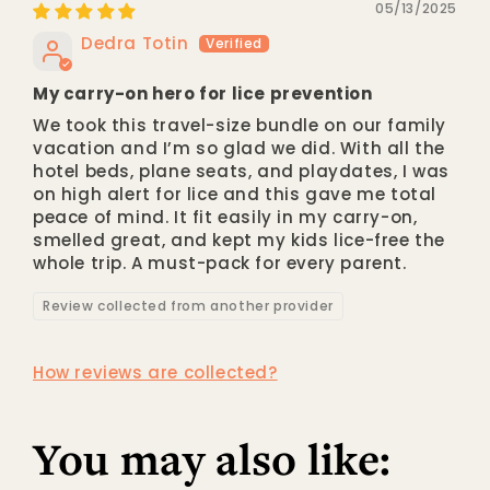
05/13/2025
Dedra Totin
My carry-on hero for lice prevention
We took this travel-size bundle on our family
vacation and I’m so glad we did. With all the
hotel beds, plane seats, and playdates, I was
on high alert for lice and this gave me total
peace of mind. It fit easily in my carry-on,
smelled great, and kept my kids lice-free the
whole trip. A must-pack for every parent.
Review collected from another provider
How reviews are collected?
You may also like: