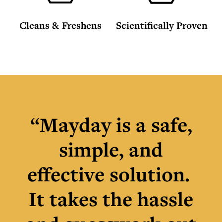
Cleans & Freshens
Scientifically Proven
“Mayday is a safe,
simple, and
effective solution.
It takes the hassle