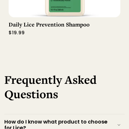
Daily Lice Prevention Shampoo
Regular
$19.99
price
Frequently Asked
Questions
How do I know what product to choose
for Lice?