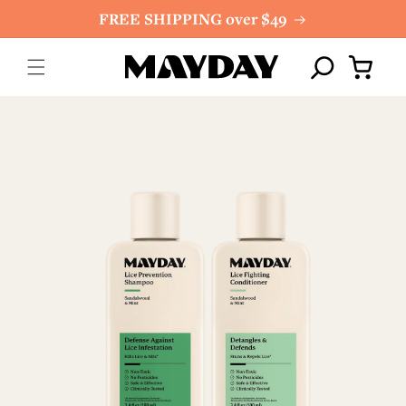
Skip to
FREE SHIPPING over $49
content
Cart
Skip to
product
information