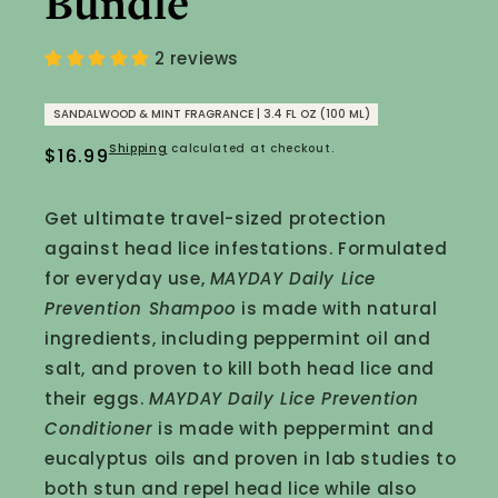
Bundle
2 reviews
SANDALWOOD & MINT FRAGRANCE | 3.4 FL OZ (100 ML)
Shipping
calculated at checkout.
Regular
$16.99
price
Get ultimate travel-sized protection
against head lice infestations. Formulated
for everyday use,
MAYDAY Daily Lice
Prevention Shampoo
is made with natural
ingredients, including peppermint oil and
salt, and proven to kill both head lice and
their eggs.
MAYDAY Daily Lice Prevention
Conditioner
is made with peppermint and
eucalyptus oils and proven in lab studies to
both stun and repel head lice while also