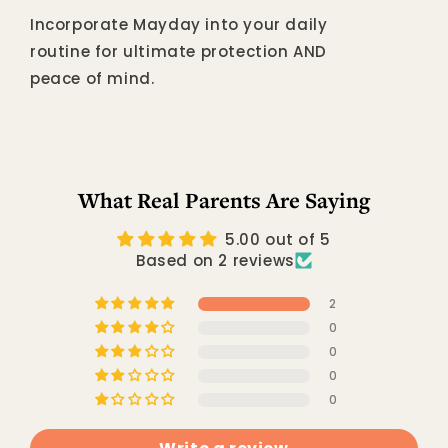
Incorporate Mayday into your daily
routine for ultimate protection AND
peace of mind.
What Real Parents Are Saying
5.00 out of 5
Based on 2 reviews
2
0
0
0
0