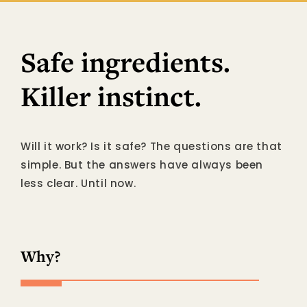
Safe ingredients.
Killer instinct.
Will it work? Is it safe? The questions are that
simple. But the answers have always been
less clear. Until now.
Why?