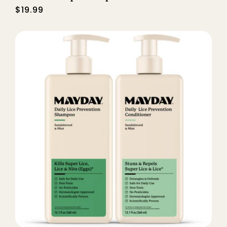
Regular
$19.99
price