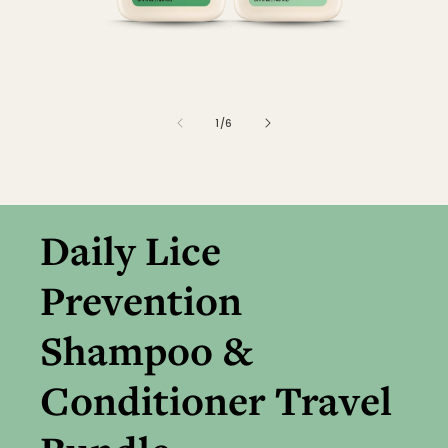
of
1
/
6
Daily Lice
Prevention
Shampoo &
Conditioner Travel