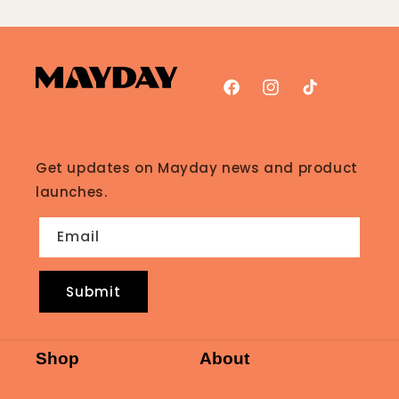
Facebook
Instagram
TikTok
Get updates on Mayday news and product
launches.
Email
Submit
Shop
About