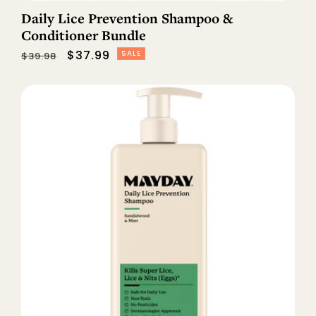
Daily Lice Prevention Shampoo &
Conditioner Bundle
Regular
Sale
$37.99
SALE
$39.98
price
price