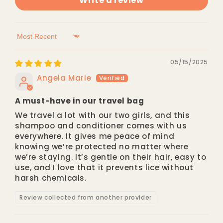
Write a review
Sort by
05/15/2025
Angela Marie
A must-have in our travel bag
We travel a lot with our two girls, and this
shampoo and conditioner comes with us
everywhere. It gives me peace of mind
knowing we’re protected no matter where
we’re staying. It’s gentle on their hair, easy to
use, and I love that it prevents lice without
harsh chemicals.
Review collected from another provider