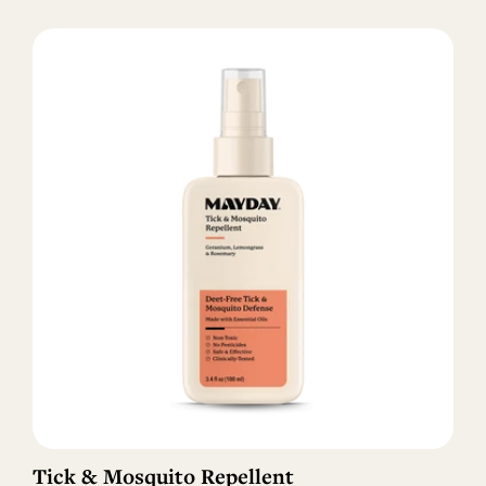
Tick & Mosquito Repellent